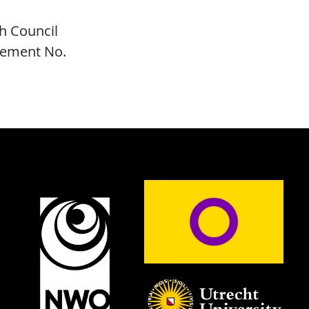
h Council
eement No.