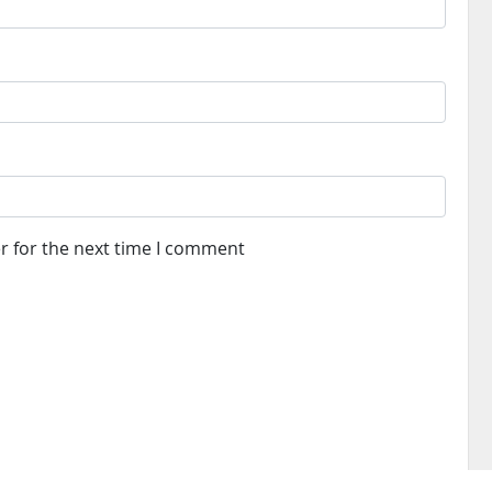
r for the next time I comment