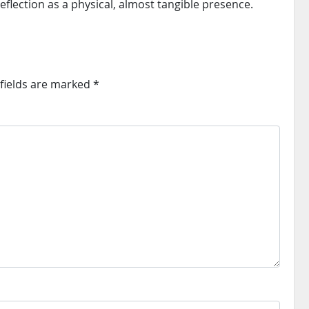
eflection as a physical, almost tangible presence.
fields are marked
*