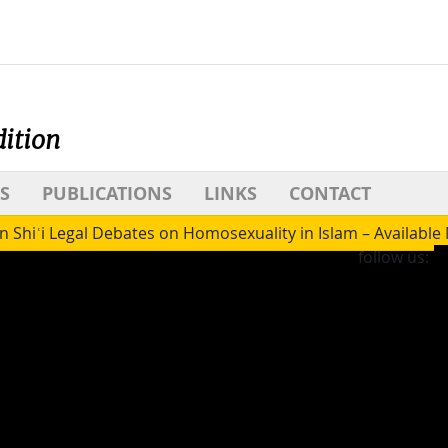
dition
S
PUBLICATIONS
LINKS
CONTACT
 Shiʿi Legal Debates on Homosexuality in Islam – Availabl
follow us: