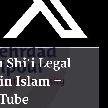
Shiʿi Legal
in Islam –
uTube