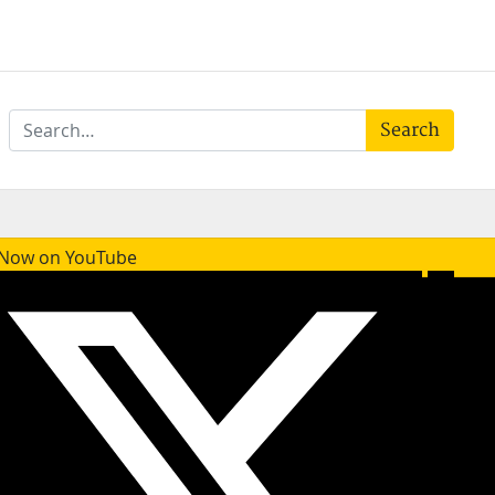
Search
e Now on YouTube