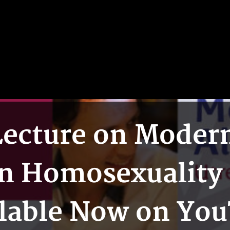
ecture on Modern 
n Homosexuality 
lable Now on Yo