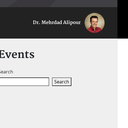
Dr. Mehrdad Alipour
Events
Search
Search