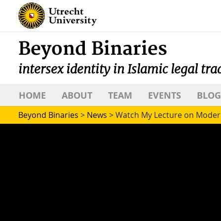
Beyond Binaries
intersex identity in Islamic legal tra
HOME
ABOUT
TEAM
EVENTS
BLOG
Beyond Binaries
>
News
>
Watch My Lecture on Modern