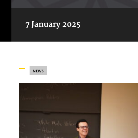
7 January 2025
NEWS