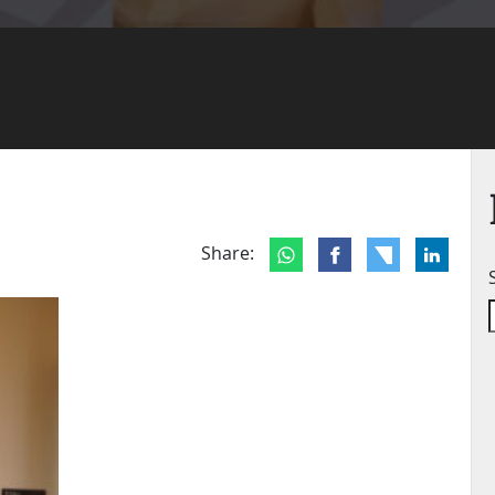
Share: