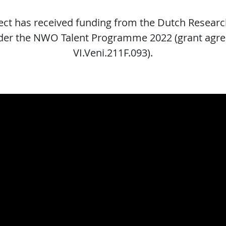
ject has received funding from the Dutch Researc
er the NWO Talent Programme 2022 (grant agr
VI.Veni.211F.093).