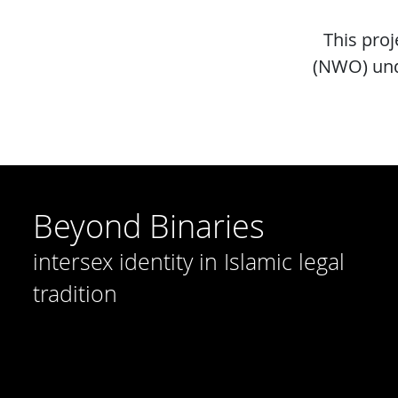
This pro
(NWO) und
Beyond Binaries
intersex identity in Islamic legal
tradition