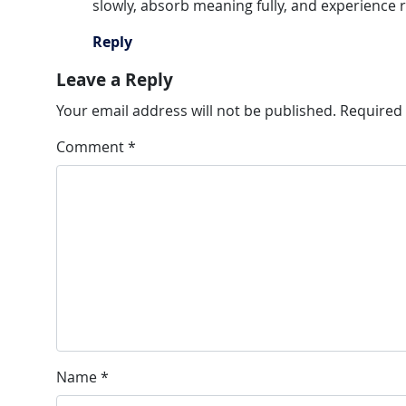
slowly, absorb meaning fully, and experience r
Reply
Leave a Reply
Your email address will not be published.
Required 
Comment
*
Name
*