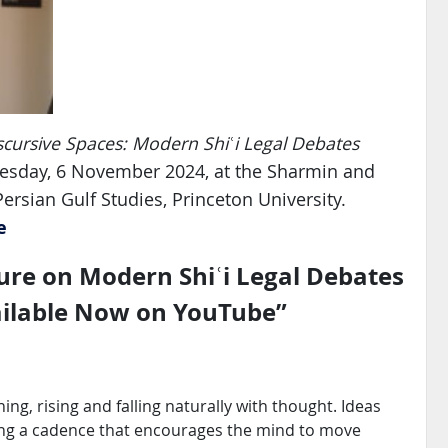
scursive Spaces: Modern Shiʿi Legal Debates
nesday, 6 November 2024, at the Sharmin and
rsian Gulf Studies, Princeton University.
e
re on Modern Shiʿi Legal Debates
ailable Now on YouTube
”
ing, rising and falling naturally with thought. Ideas
ating a cadence that encourages the mind to move