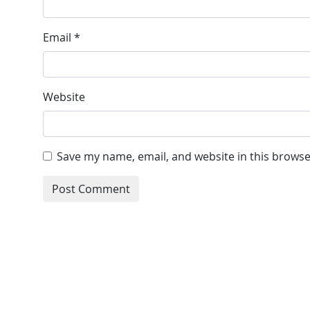
Email
*
Website
Save my name, email, and website in this browse