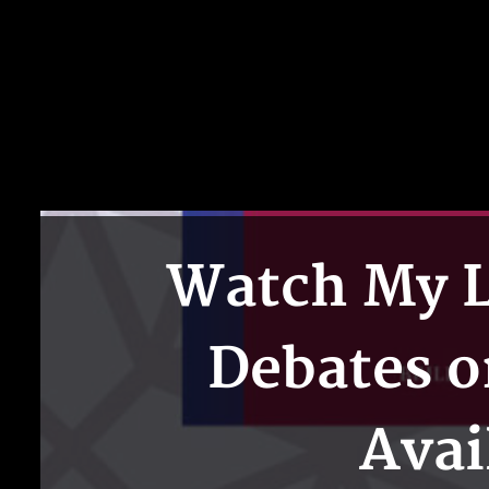
Watch My L
Debates o
Avai