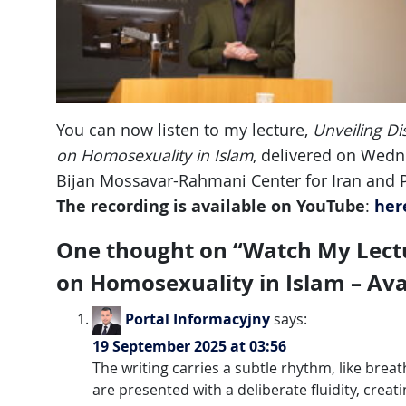
You can now listen to my lecture,
Unveiling Di
on Homosexuality in Islam
, delivered on Wed
Bijan Mossavar-Rahmani Center for Iran and Pe
The recording is available on YouTube
her
:
One thought on “
Watch My Lectu
on Homosexuality in Islam – Av
Portal Informacyjny
says:
19 September 2025 at 03:56
The writing carries a subtle rhythm, like breath
are presented with a deliberate fluidity, cre