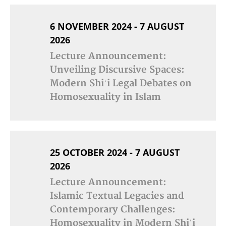
6 NOVEMBER 2024 - 7 AUGUST
2026
Lecture Announcement:
Unveiling Discursive Spaces:
Modern Shiʿi Legal Debates on
Homosexuality in Islam
25 OCTOBER 2024 - 7 AUGUST
2026
Lecture Announcement:
Islamic Textual Legacies and
Contemporary Challenges:
Homosexuality in Modern Shiʿi