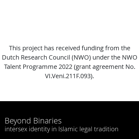
This project has received funding from the
Dutch Research Council (NWO) under the NWO
Talent Programme 2022 (grant agreement No.
VI.Veni.211F.093).
Beyond Binaries
intersex identity in Islamic legal tradition