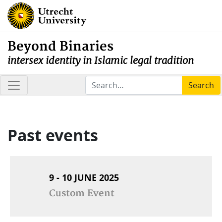
Beyond Binaries
intersex identity in Islamic legal tradition
Search
Past events
9 - 10 JUNE 2025
Custom Event