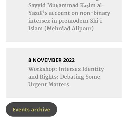
Sayyid Muḥammad Kāẓim al-
Yazdī’s account on non-binary
intersex in premodern Shiʿi
Islam (Mehrdad Alipour)
8 NOVEMBER 2022
Workshop: Intersex Identity
and Rights: Debating Some
Urgent Matters
Events archive