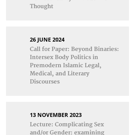
Thought
26 JUNE 2024
Call for Paper: Beyond Binaries:
Intersex Body Politics in
Premodern Islamic Legal,
Medical, and Literary
Discourses
13 NOVEMBER 2023
Lecture: Complicating Sex
and/or Gender: examining