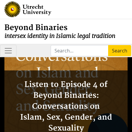
Beyond Binaries
intersex identity in Islamic legal tradition
Search
Listen to Episode 4 of
Beyond Binaries:
Conversations on
Islam, Sex, Gender, and
Sexuality