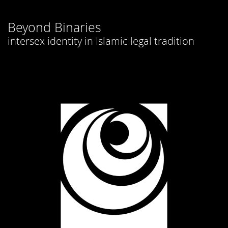
Beyond Binaries
intersex identity in Islamic legal tradition