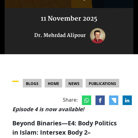
11 November 2025
Dr. Mehrdad Alipour
BLOGS
HOME
NEWS
PUBLICATIONS
Share:
Episode 4 is now available!
Beyond Binaries—E4: Body Politics
in Islam: Intersex Body 2–