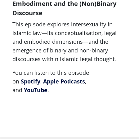
Embodiment and the (Non)Binary
Discourse
This episode explores intersexuality in
Islamic law—its conceptualisation, legal
and embodied dimensions—and the
emergence of binary and non-binary
discourses within Islamic legal thought.
You can listen to this episode
Spotify
Apple Podcasts
on
,
,
YouTube
and
.