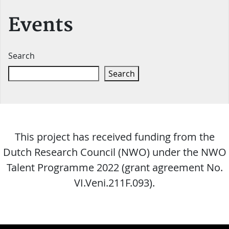
Events
Search
Search
This project has received funding from the
Dutch Research Council (NWO) under the NWO
Talent Programme 2022 (grant agreement No.
VI.Veni.211F.093).