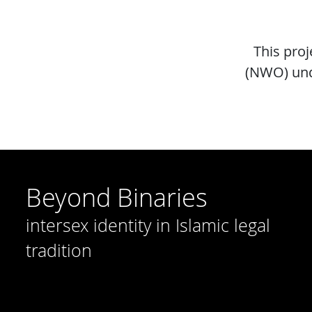
This pro
(NWO) und
Beyond Binaries
intersex identity in Islamic legal
tradition