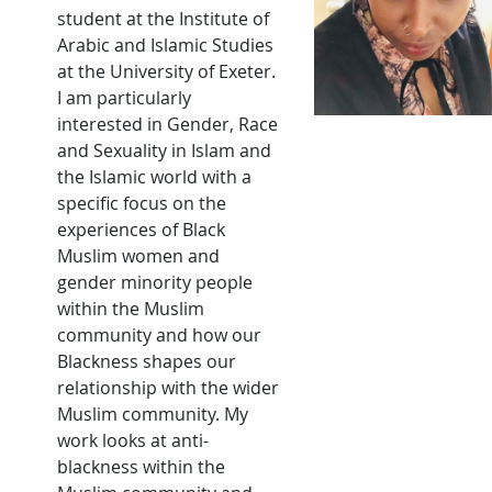
student at the Institute of
Arabic and Islamic Studies
at the University of Exeter.
I am particularly
interested in Gender, Race
and Sexuality in Islam and
the Islamic world with a
specific focus on the
experiences of Black
Muslim women and
gender minority people
within the Muslim
community and how our
Blackness shapes our
relationship with the wider
Muslim community. My
work looks at anti-
blackness within the