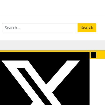
Search