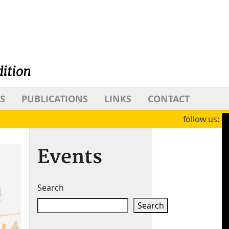
dition
S
PUBLICATIONS
LINKS
CONTACT
follow us:
Events
Search
Search