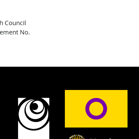
h Council
eement No.