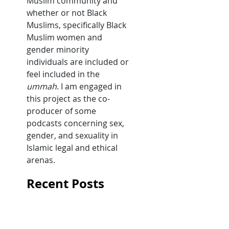
Muslim community and
whether or not Black
Muslims, specifically Black
Muslim women and
gender minority
individuals are included or
feel included in the
ummah
. I am engaged in
this project as the co-
producer of some
podcasts concerning sex,
gender, and sexuality in
Islamic legal and ethical
arenas.
Recent Posts