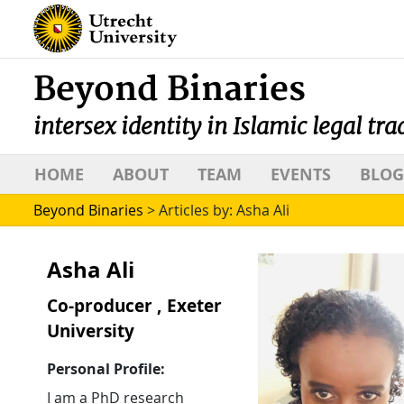
Beyond Binaries
intersex identity in Islamic legal tra
HOME
ABOUT
TEAM
EVENTS
BLOG
Beyond Binaries
>
Articles by: Asha Ali
Asha Ali
Co-producer , Exeter
University
Personal Profile:
I am a PhD research