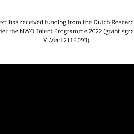
ject has received funding from the Dutch Researc
er the NWO Talent Programme 2022 (grant agr
VI.Veni.211F.093).